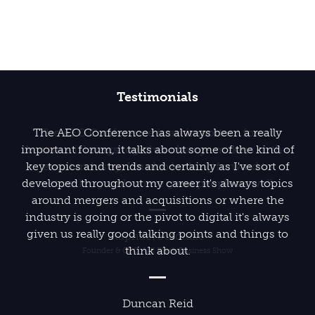
Testimonials
The AEO Conference has always been a really
important forum, it talks about some of the kind of
key topics and trends and certainly as I've sort of
developed throughout my career it's always topics
around mergers and acquisitions or where the
industry is going or the pivot to digital it's always
given us really good talking points and things to
think about.
Duncan Reid