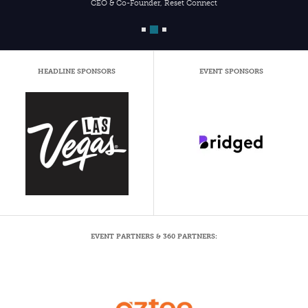
CEO & Co-Founder, Reset Connect
HEADLINE SPONSORS
EVENT SPONSORS
EVENT PARTNERS & 360 PARTNERS: