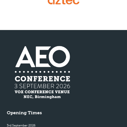
Opening Times
3rd September 2026