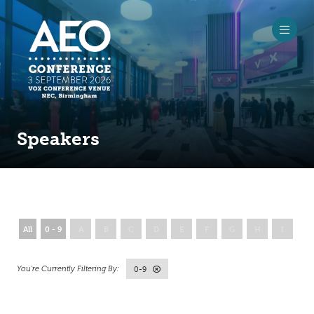
Speakers
All
0 - 9
A
B
C
D
E
F
G
H
I
J
0-9