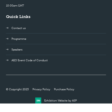
10:00am GMT
Quick Links
Contact us
Programme
Speakers
AEO Event Code of Conduct
© Copyright 2023
Privacy Policy
Purchase Policy
Exhibition Website by ASP