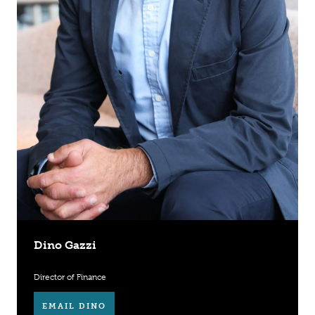
Dino Gazzi
Director of Finance
EMAIL DINO