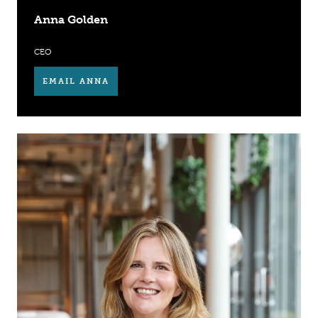
Anna Golden
CEO
EMAIL ANNA