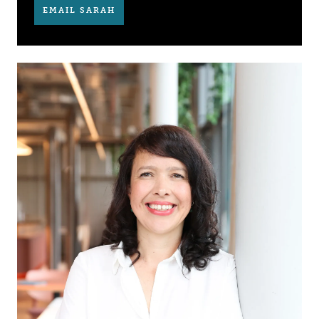
EMAIL SARAH