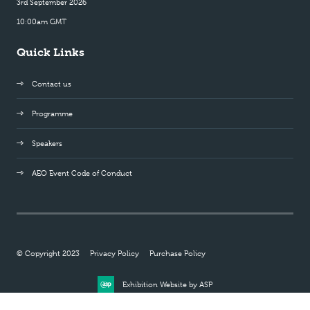
3rd September 2026
10:00am GMT
Quick Links
Contact us
Programme
Speakers
AEO Event Code of Conduct
© Copyright 2023
Privacy Policy
Purchase Policy
Exhibition Website by ASP