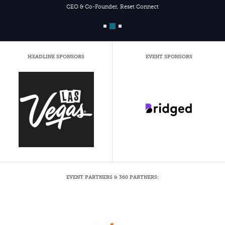
CEO & Co-Founder, Reset Connect
HEADLINE SPONSORS
EVENT SPONSORS
EVENT PARTNERS & 360 PARTNERS: