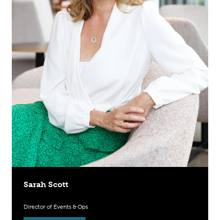
Sarah Scott
Director of Events & Ops