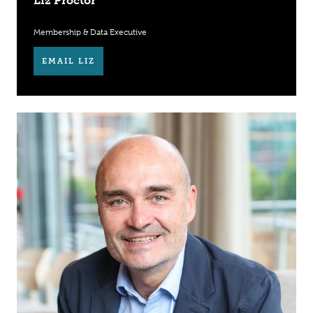
Liz Proctor
Membership & Data Executive
EMAIL LIZ