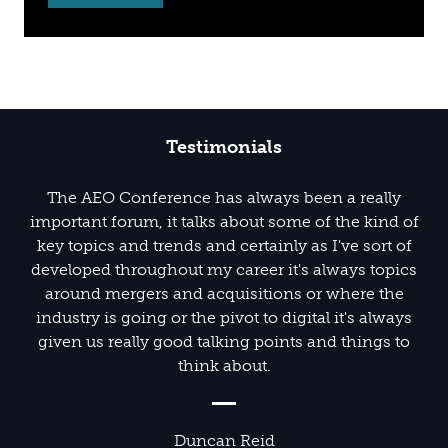
Testimonials
The conference was a fantastic experience, truly
The AEO Conference has always been a really
important forum, it talks about some of the kind of
living up to its theme 'Motivate. Innovate. Create.'
key topics and trends and certainly as I've sort of
The speakers were highly engaging and
developed throughout my career it's always topics
entertaining, offering invaluable insights into key
around mergers and acquisitions or where the
industry topics. Well done, Team AEO!
industry is going or the pivot to digital it's always
given us really good talking points and things to
think about.
Ian Kidson
Harrogate Convention Centre
Duncan Reid