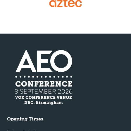
Opening Times