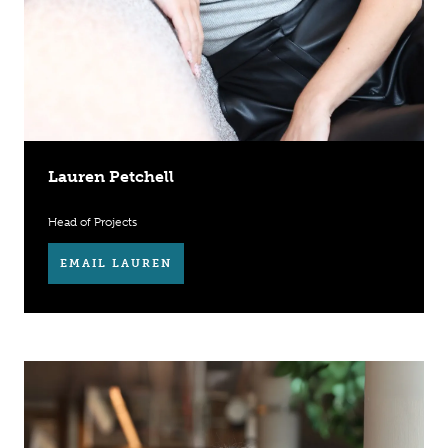
Lauren Petchell
Head of Projects
EMAIL LAUREN