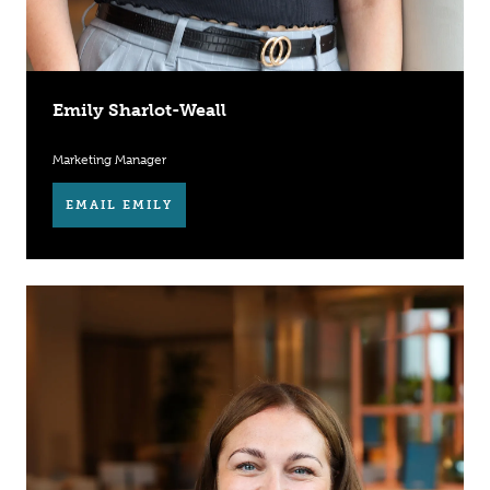
Emily Sharlot-Weall
Marketing Manager
EMAIL EMILY