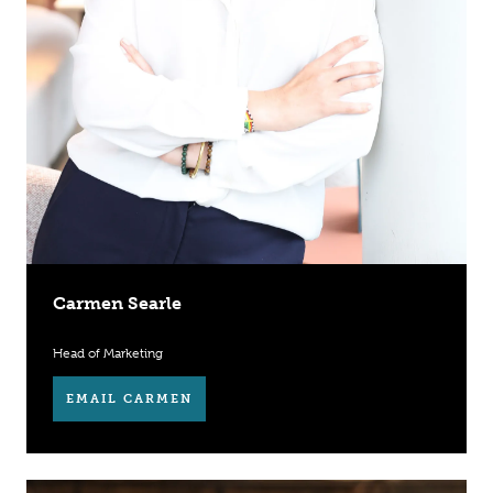
Carmen Searle
Head of Marketing
EMAIL CARMEN