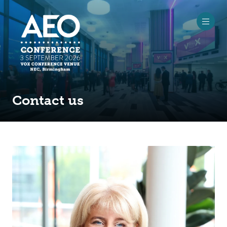
Contact us