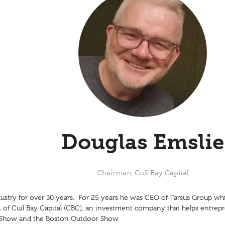
Douglas Emslie
Chairman,
Cuil Bay Capital
ustry for over 30 years. For 25 years he was CEO of Tarsus Group whi
 of Cuil Bay Capital (CBC), an investment company that helps entre
n Show and the Boston Outdoor Show.