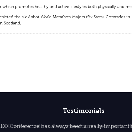
 which promotes healthy and active lifestyles both physically and me
leted the six Abbot World Marathon Majors (Six Stars), Comrades in Sou
n Scotland.
Testimonials
EO Conference has always been a really important f