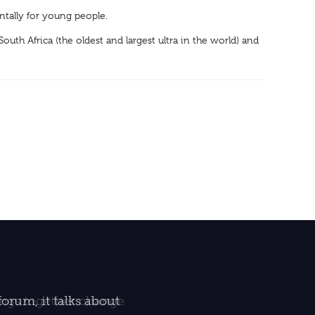
ntally for young people.
th Africa (the oldest and largest ultra in the world) and
orum, it talks about