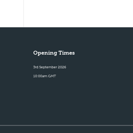
Opening Times
3rd September 2026
10:00am GMT