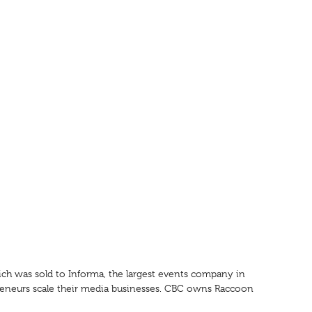
ch was sold to Informa, the largest events company in
preneurs scale their media businesses. CBC owns Raccoon