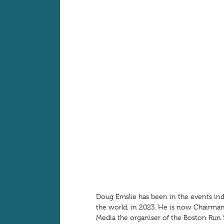
Doug Emslie has been in the events ind
the world, in 2023. He is now Chairman
Media the organiser of the Boston Ru