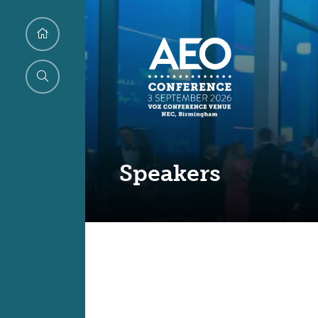
Speakers