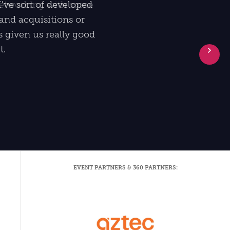
I've sort of developed
and acquisitions or
ys given us really good
t.
Ne
EVENT PARTNERS & 360 PARTNERS: