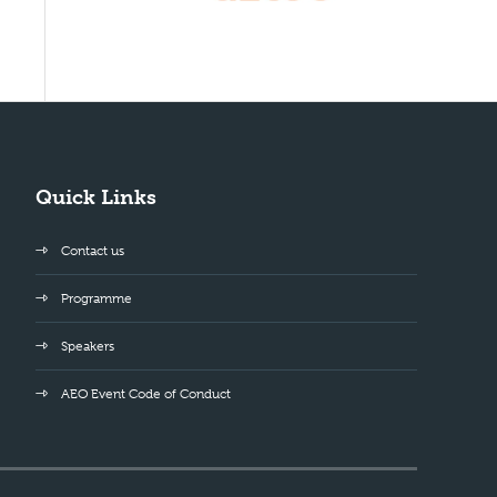
Quick Links
Contact us
Programme
Speakers
AEO Event Code of Conduct