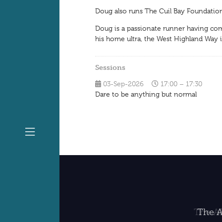
Doug also runs The Cuil Bay Foundation
Doug is a passionate runner having comp
his home ultra, the West Highland Way i
Sessions
03-Sep-2026
17:00 – 17:30
Dare to be anything but normal
The A