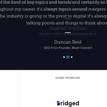
 the kind of key topics and trends and certainly as 
ghout my career it's always topics around mergers 
he industry is going or the pivot to digital it's alwa
talking points and things to think abou
Duncan Reid
CEO & Co-Founder, Reset Connect
EVENT SPONSORS