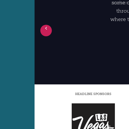
some of
throu
where t
Prev
HEADLINE SPONSORS