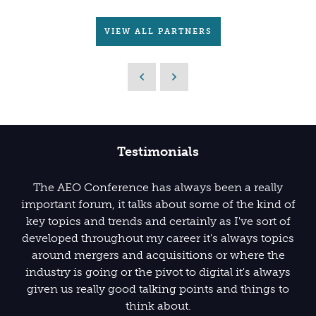
VIEW ALL PARTNERS
Testimonials
The AEO Conference has always been a really
important forum, it talks about some of the kind of
key topics and trends and certainly as I've sort of
developed throughout my career it's always topics
around mergers and acquisitions or where the
industry is going or the pivot to digital it's always
given us really good talking points and things to
think about.