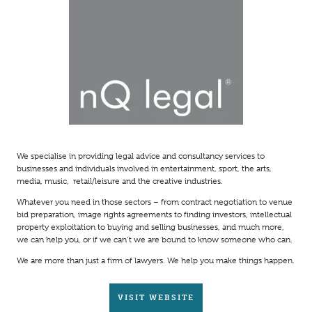
We specialise in providing legal advice and consultancy services to
businesses and individuals involved in entertainment, sport, the arts,
media, music, retail/leisure and the creative industries.
Whatever you need in those sectors – from contract negotiation to venue
bid preparation, image rights agreements to finding investors, intellectual
property exploitation to buying and selling businesses, and much more,
we can help you, or if we can’t we are bound to know someone who can.
We are more than just a firm of lawyers. We help you make things happen.
VISIT WEBSITE