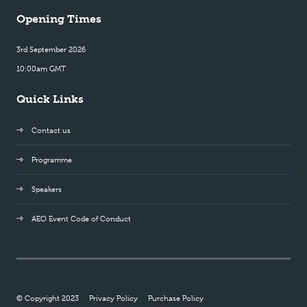
Opening Times
3rd September 2026
10:00am GMT
Quick Links
Contact us
Programme
Speakers
AEO Event Code of Conduct
© Copyright 2023
Privacy Policy
Purchase Policy