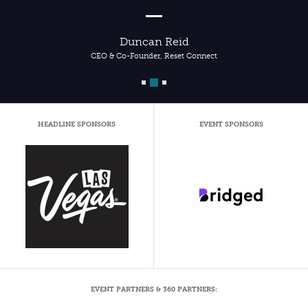
Duncan Reid
CEO & Co-Founder, Reset Connect
HEADLINE SPONSORS
EVENT SPONSORS
EVENT PARTNERS & 360 PARTNERS: