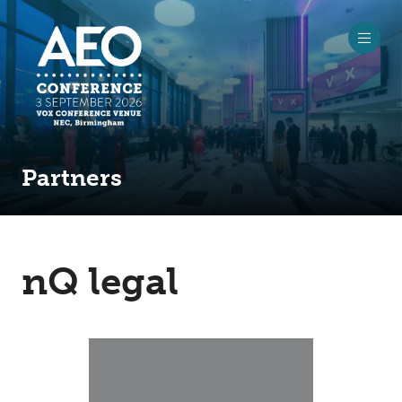
Partners
nQ legal