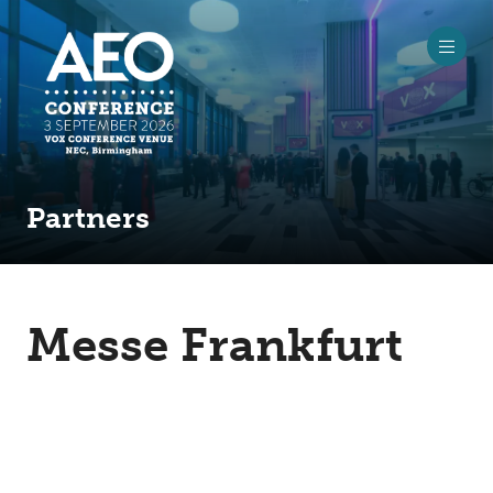
Partners
Messe Frankfurt