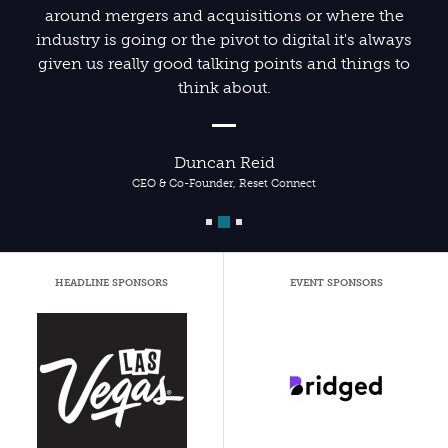
around mergers and acquisitions or where the
industry is going or the pivot to digital it's always
given us really good talking points and things to
think about.
Duncan Reid
CEO & Co-Founder, Reset Connect
HEADLINE SPONSORS
EVENT SPONSORS