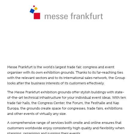
Messe Frankfurt is the world's largest trade fair, congress and event
organiser with its own exhibition grounds. Thanks to its far-reaching ties
with the relevant sectors and to its international sales network, the Group
looks after the business interests of its customers effectively.
The Messe Frankfurt exhibition grounds offer stylish buildings with state-
of-the-art technical infrastructure for your individual event ideas. With ten
trade fair halls, the Congress Center, the Forum, the Festhalle and Kap
Europa, the grounds create space for congresses, trade fairs, exhibitions
and other events of virtually any size.
A comprehensive range of services both onsite and online ensures that
customers worldwide enjoy consistently high quality and flexibility when
planning, organising and running their events.