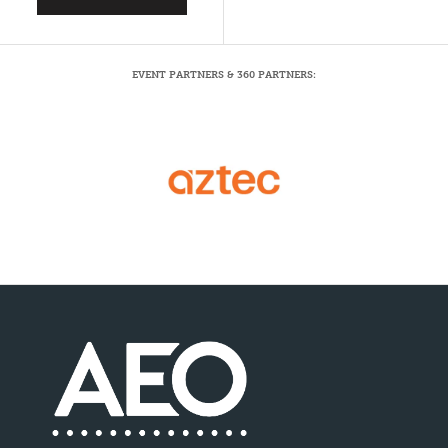
EVENT PARTNERS & 360 PARTNERS: