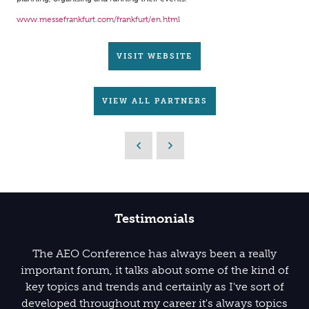
www.messefrankfurt.com/frankfurt/en.html
VISIT WEBSITE
VIEW ALL PARTNERS
Testimonials
The AEO Conference has always been a really
important forum, it talks about some of the kind of
key topics and trends and certainly as I've sort of
developed throughout my career it's always topics