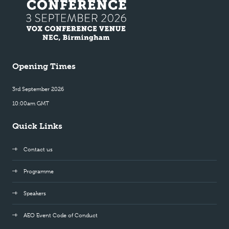
Opening Times
3rd September 2026
10:00am GMT
Quick Links
Contact us
Programme
Speakers
AEO Event Code of Conduct