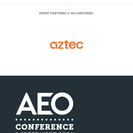
EVENT PARTNERS & 360 PARTNERS: