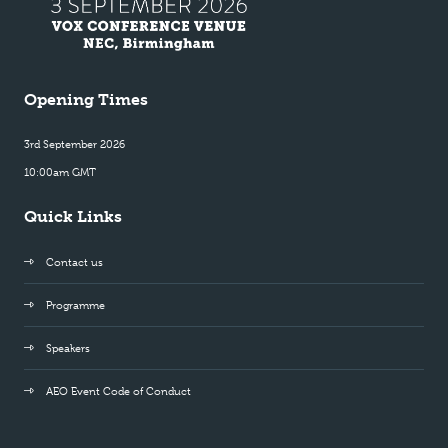
Opening Times
3rd September 2026
10:00am GMT
Quick Links
Contact us
Programme
Speakers
AEO Event Code of Conduct