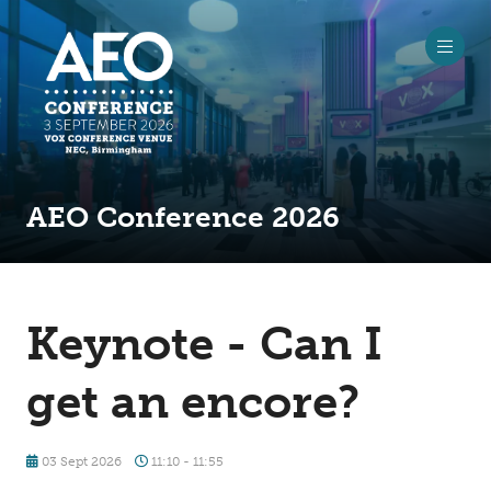
AEO Conference 2026
Keynote - Can I
get an encore?
03 Sept 2026
11:10 - 11:55