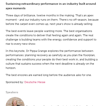
Sustaining extraordinary performance in an industry built around
apex moments
Three days of brilliance, twelve months in the making. That's an apex
moment - and our industry runs on them. There's no off-season, because
before the carpet even comes up, next year's show is already selling.
The best events leave people wanting more. The best organisations
create the conditions to deliver that feeling again and again. The real
challenge is building teams with the energy, confidence and support to
rise to every new show.
In this keynote, Dr Pippa Grange explores the performance between
performances: planning recovery as carefully as you plan the floorplan,
creating the conditions your people do their best work in, and building a
culture that sustains success when the next deadline is already on the
horizon.
The best encores are earned long before the audience asks for one.
Sponsored by:
Deutsche Messe
Speakers