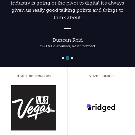
industry is going or the pivot to digital it's always
given us really good talking points and things to
think about.
Duncan Reid
CEO & Co-Founder, Reset Connect
HEADLINE SPONSORS
EVENT SPONSORS