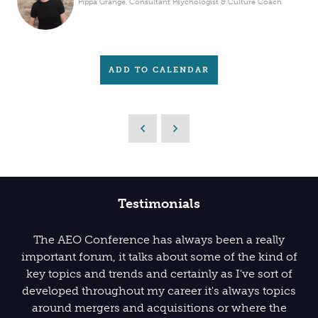
Pippa Grange, Consultant Psychologist & Culture Coach
ADD TO CALENDAR
Testimonials
The AEO Conference has always been a really
important forum, it talks about some of the kind of
key topics and trends and certainly as I've sort of
developed throughout my career it's always topics
around mergers and acquisitions or where the