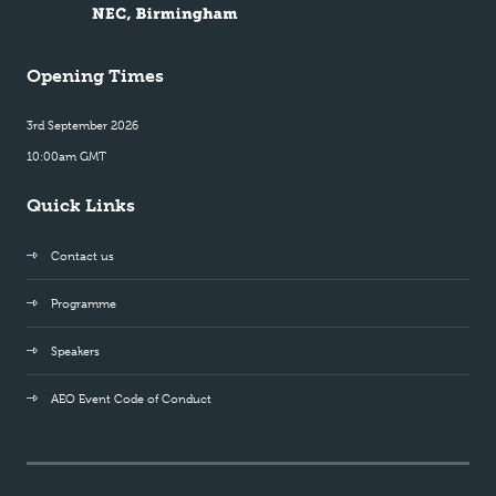
Opening Times
3rd September 2026
10:00am GMT
Quick Links
Contact us
Programme
Speakers
AEO Event Code of Conduct