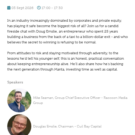
03 Sept 2026
17:00 - 17:30
In an industry increasingly dominated by corporates and private equity,
has playing it safe become the biggest risk of all? Join us for a candid
fireside chat with Doug Emslie, an entrepreneur who spent 25 years
building a business from the back of a taxi to a billion-dollar exit - and who
believes the secret to winning is refusing to be normal.
From attitudes to risk and staying motivated through adversity, to the
lessons he'd tell his younger self, this is an honest, practical conversation
about keeping entrepreneurship alive. He'll also share how he's backing
the next generation through Manta, investing time as well as capital.
Speakers
Mike Seaman, Group Chief Executive Officer - Raccoon Media
Group
Douglas Emslie, Chairman - Cuil Bay Capital