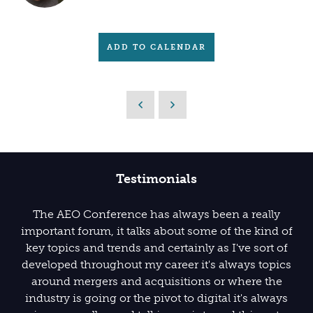
ADD TO CALENDAR
Testimonials
The AEO Conference has always been a really
important forum, it talks about some of the kind of
key topics and trends and certainly as I've sort of
developed throughout my career it's always topics
around mergers and acquisitions or where the
industry is going or the pivot to digital it's always