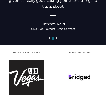
given us really good talking points and things to
think about.
Duncan Reid
CEO & Co-Founder, Reset Connect
HEADLINE SPONSORS
EVENT SPONSORS