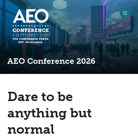
AEO Conference 2026
Dare to be
anything but
normal