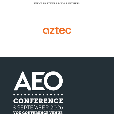
EVENT PARTNERS & 360 PARTNERS: