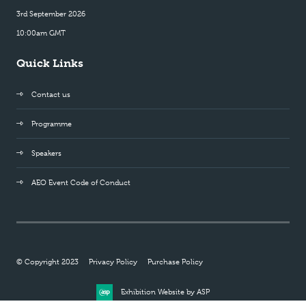
3rd September 2026
10:00am GMT
Quick Links
Contact us
Programme
Speakers
AEO Event Code of Conduct
© Copyright 2023
Privacy Policy
Purchase Policy
Exhibition Website by ASP