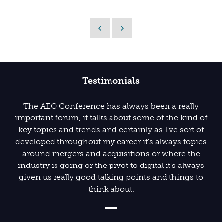
Testimonials
The AEO Conference has always been a really
important forum, it talks about some of the kind of
key topics and trends and certainly as I've sort of
developed throughout my career it's always topics
around mergers and acquisitions or where the
industry is going or the pivot to digital it's always
given us really good talking points and things to
think about.