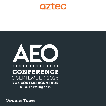
Opening Times