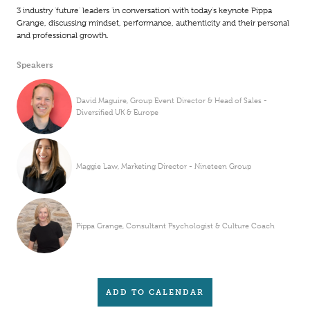
3 industry 'future' leaders 'in conversation' with today's keynote Pippa
Grange, discussing mindset, performance, authenticity and their personal
and professional growth.
Speakers
David Maguire, Group Event Director & Head of Sales -
Diversified UK & Europe
Maggie Law, Marketing Director - Nineteen Group
Pippa Grange, Consultant Psychologist & Culture Coach
ADD TO CALENDAR