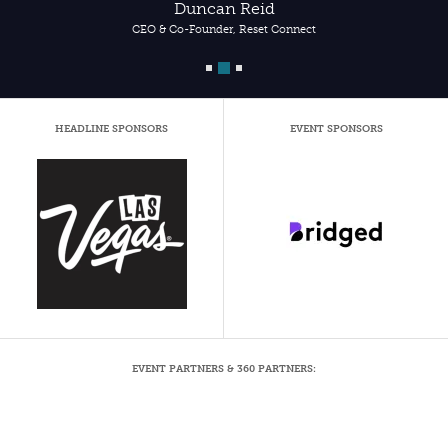
Duncan Reid
CEO & Co-Founder, Reset Connect
HEADLINE SPONSORS
EVENT SPONSORS
EVENT PARTNERS & 360 PARTNERS: