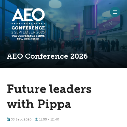
AEO Conference 2026
Future leaders
with Pippa
03 Sept 2026
11:55 - 12:40